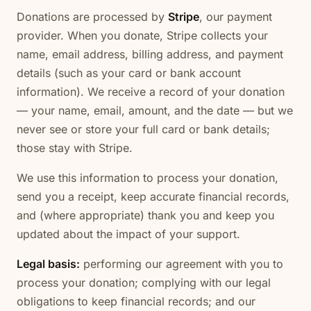
Donations are processed by
Stripe
, our payment
provider. When you donate, Stripe collects your
name, email address, billing address, and payment
details (such as your card or bank account
information). We receive a record of your donation
— your name, email, amount, and the date — but we
never see or store your full card or bank details;
those stay with Stripe.
We use this information to process your donation,
send you a receipt, keep accurate financial records,
and (where appropriate) thank you and keep you
updated about the impact of your support.
Legal basis:
performing our agreement with you to
process your donation; complying with our legal
obligations to keep financial records; and our