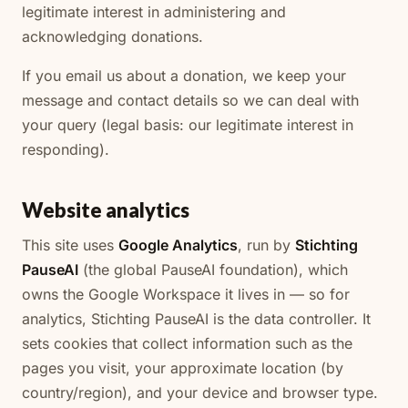
legitimate interest in administering and
acknowledging donations.
If you email us about a donation, we keep your
message and contact details so we can deal with
your query (legal basis: our legitimate interest in
responding).
Website analytics
This site uses
Google Analytics
, run by
Stichting
PauseAI
(the global PauseAI foundation), which
owns the Google Workspace it lives in — so for
analytics, Stichting PauseAI is the data controller. It
sets cookies that collect information such as the
pages you visit, your approximate location (by
country/region), and your device and browser type.