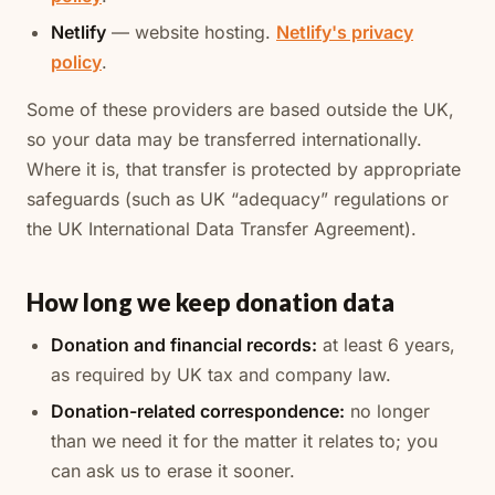
Netlify
— website hosting.
Netlify's privacy
policy
.
Some of these providers are based outside the UK,
so your data may be transferred internationally.
Where it is, that transfer is protected by appropriate
safeguards (such as UK “adequacy” regulations or
the UK International Data Transfer Agreement).
How long we keep donation data
Donation and financial records:
at least 6 years,
as required by UK tax and company law.
Donation-related correspondence:
no longer
than we need it for the matter it relates to; you
can ask us to erase it sooner.