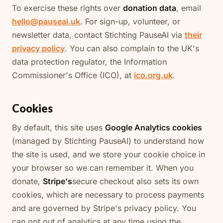
To exercise these rights over
donation data
, email
hello@pauseai.uk
. For sign-up, volunteer, or
newsletter data, contact Stichting PauseAI via
their
privacy policy
. You can also complain to the UK's
data protection regulator, the Information
Commissioner's Office (ICO), at
ico.org.uk
.
Cookies
By default, this site uses
Google Analytics cookies
(managed by Stichting PauseAI) to understand how
the site is used, and we store your cookie choice in
your browser so we can remember it. When you
donate,
Stripe's
secure checkout also sets its own
cookies, which are necessary to process payments
and are governed by Stripe's privacy policy. You
can opt out of analytics at any time using the