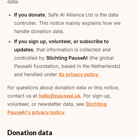
data:
If you donate
, Safe AI Alliance Ltd is the data
controller. This notice mainly explains how we
handle donation data.
If you sign up, volunteer, or subscribe to
updates
, that information is collected and
controlled by
Stichting PauseAI
(the global
PauseAI foundation, based in the Netherlands)
and handled under
its privacy policy
.
For questions about donation data or this notice,
contact us at
hello@pauseai.uk
. For sign-up,
volunteer, or newsletter data, see
Stichting
PauseAI's privacy policy
.
Donation data