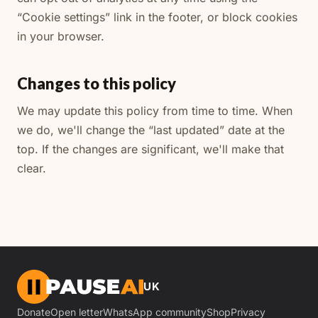
“Cookie settings” link in the footer, or block cookies
in your browser.
Changes to this policy
We may update this policy from time to time. When
we do, we'll change the “last updated” date at the
top. If the changes are significant, we'll make that
clear.
UK
Donate
Open letter
WhatsApp community
Shop
Privacy