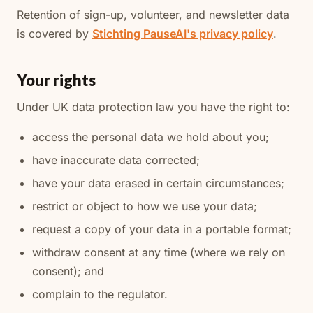
Retention of sign-up, volunteer, and newsletter data
is covered by
Stichting PauseAI's privacy policy
.
Your rights
Under UK data protection law you have the right to:
access the personal data we hold about you;
have inaccurate data corrected;
have your data erased in certain circumstances;
restrict or object to how we use your data;
request a copy of your data in a portable format;
withdraw consent at any time (where we rely on
consent); and
complain to the regulator.