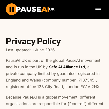
UK
Privacy Policy
Last updated: 1 June 2026
PauseAI UK is part of the global PauseAI movement
and is run in the UK by
Safe AI Alliance Ltd
, a
private company limited by guarantee registered in
England and Wales (company number 17137345),
registered office 128 City Road, London EC1V 2NX.
Because PauseAI is a global movement, different
organisations are responsible for (“control”) different