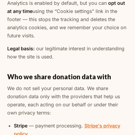
Analytics is enabled by default, but you can
opt out
at any time
using the “Cookie settings” link in the
footer — this stops the tracking and deletes the
analytics cookies, and we remember your choice on
future visits.
Legal basis:
our legitimate interest in understanding
how the site is used.
Who we share donation data with
We do not sell your personal data. We share
donation data only with the providers that help us
operate, each acting on our behalf or under their
own privacy terms:
Stripe
— payment processing.
Stripe's privacy
policy
.